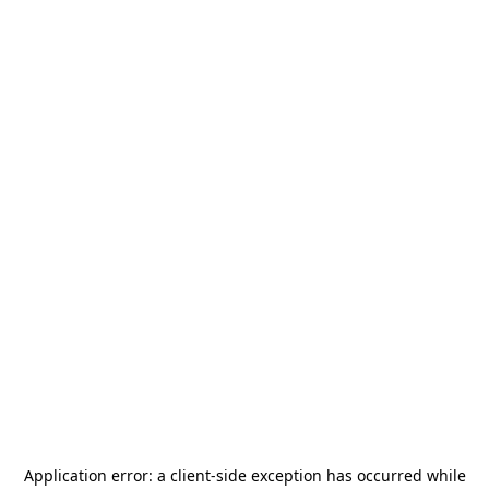
Application error: a
client
-side exception has occurred while