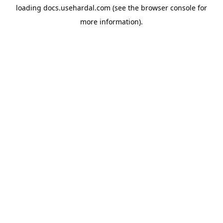
loading
docs.usehardal.com
(see the
browser console
for
more information).