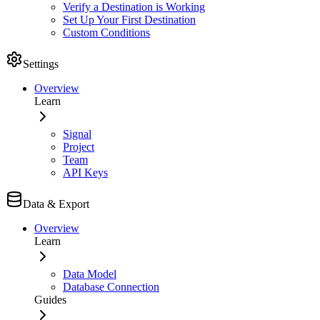
Verify a Destination is Working
Set Up Your First Destination
Custom Conditions
Settings
Overview
Learn
Signal
Project
Team
API Keys
Data & Export
Overview
Learn
Data Model
Database Connection
Guides