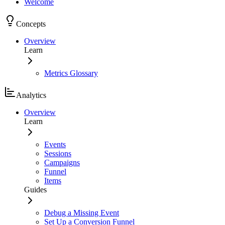
Welcome
Concepts
Overview
Learn
Metrics Glossary
Analytics
Overview
Learn
Events
Sessions
Campaigns
Funnel
Items
Guides
Debug a Missing Event
Set Up a Conversion Funnel