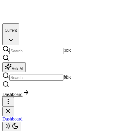
Current
⌘K
Ask AI
⌘K
Dashboard
Dashboard