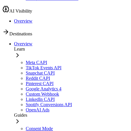
AI Visibility
Overview
Destinations
Overview
Learn
Meta CAPI
TikTok Events API
Snapchat CAPI
Reddit CAPI
Pinterest CAPI
Google Analytics 4
Custom Webhook
LinkedIn CAPI
Spotify Conversions API
OpenAI Ads
Guides
Consent Mode