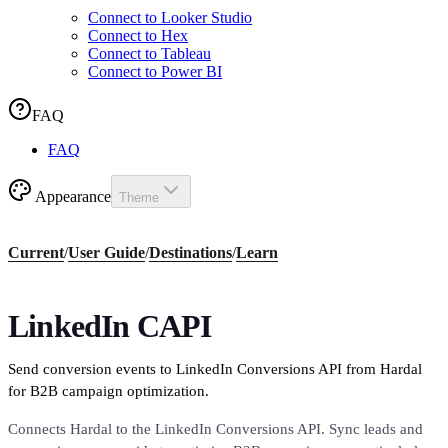
Connect to Looker Studio
Connect to Hex
Connect to Tableau
Connect to Power BI
FAQ
FAQ
Appearance
Theme
Current
/
User Guide
/
Destinations
/
Learn
LinkedIn CAPI
Send conversion events to LinkedIn Conversions API from Hardal
for B2B campaign optimization.
Connects Hardal to the LinkedIn Conversions API. Sync leads and