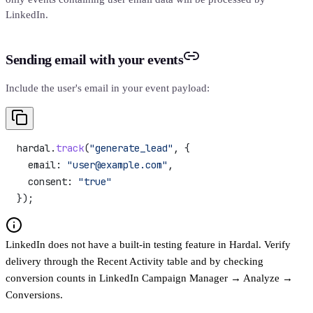
LinkedIn.
Sending email with your events
Include the user's email in your event payload:
hardal
.
track
(
"generate_lead"
, {
  email:
 "user@example.com"
,
  consent:
 "true"
});
LinkedIn does not have a built-in testing feature in Hardal. Verify
delivery through the Recent Activity table and by checking
conversion counts in LinkedIn Campaign Manager → Analyze →
Conversions.