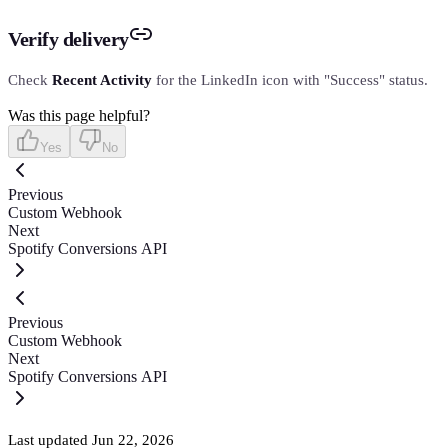
Verify delivery
Check
Recent Activity
for the LinkedIn icon with "Success" status.
Was this page helpful?
Yes
No
Previous
Custom Webhook
Next
Spotify Conversions API
Previous
Custom Webhook
Next
Spotify Conversions API
Last updated
Jun 22, 2026