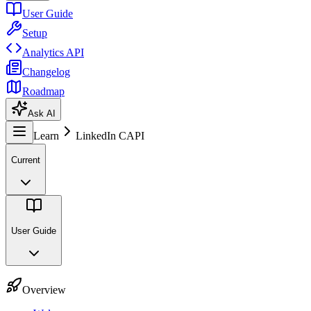
User Guide
Setup
Analytics API
Changelog
Roadmap
Ask AI
Learn
LinkedIn CAPI
Current
User Guide
Overview