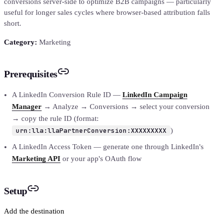
conversions server-side to optimize B2B campaigns — particularly
useful for longer sales cycles where browser-based attribution falls
short.
Category:
Marketing
Prerequisites
A LinkedIn Conversion Rule ID —
LinkedIn Campaign
Manager
→ Analyze → Conversions → select your conversion
→ copy the rule ID (format:
urn:lla:llaPartnerConversion:XXXXXXXXX
)
A LinkedIn Access Token — generate one through LinkedIn's
Marketing API
or your app's OAuth flow
Setup
Add the destination