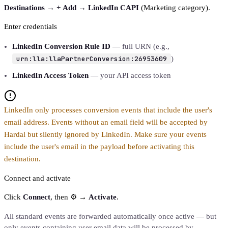
Destinations → + Add → LinkedIn CAPI
(Marketing category).
Enter credentials
LinkedIn Conversion Rule ID
— full URN (e.g.,
urn:lla:llaPartnerConversion:26953609
)
LinkedIn Access Token
— your API access token
LinkedIn only processes conversion events that include the user's
email address. Events without an email field will be accepted by
Hardal but silently ignored by LinkedIn. Make sure your events
include the user's email in the payload before activating this
destination.
Connect and activate
Click
Connect
, then ⚙️ →
Activate
.
All standard events are forwarded automatically once active — but
only events containing user email data will be processed by