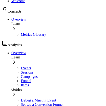
Welcome
Concepts
Overview
Learn
Metrics Glossary
Analytics
Overview
Learn
Events
Sessions
Campaigns
Funnel
Items
Guides
Debug a Missing Event
Set Up a Conversion Funnel