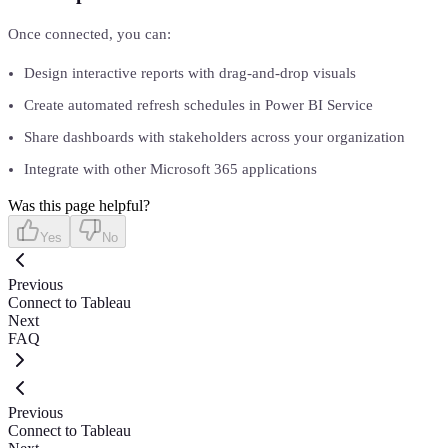
Once connected, you can:
Design interactive reports with drag-and-drop visuals
Create automated refresh schedules in Power BI Service
Share dashboards with stakeholders across your organization
Integrate with other Microsoft 365 applications
Was this page helpful?
Yes
No
Previous
Connect to Tableau
Next
FAQ
Previous
Connect to Tableau