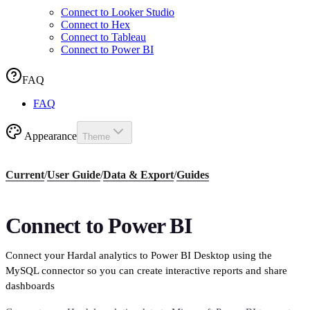
Connect to Looker Studio
Connect to Hex
Connect to Tableau
Connect to Power BI
FAQ
FAQ
Appearance
Theme
Current
/
User Guide
/
Data & Export
/
Guides
Connect to Power BI
Connect your Hardal analytics to Power BI Desktop using the
MySQL connector so you can create interactive reports and share
dashboards