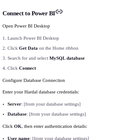
Connect to Power BI
Open Power BI Desktop
Launch Power BI Desktop
Click
Get Data
on the Home ribbon
Search for and select
MySQL database
Click
Connect
Configure Database Connection
Enter your Hardal database credentials:
Server
: [from your database settings]
Database
: [from your database settings]
Click
OK
, then enter authentication details:
User name
: [from your database settings]