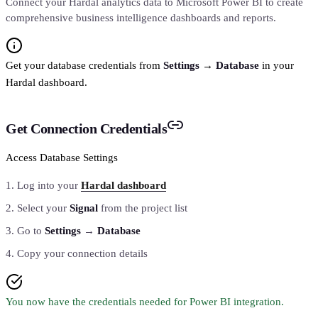
Connect your Hardal analytics data to Microsoft Power BI to create
comprehensive business intelligence dashboards and reports.
Get your database credentials from
Settings
→
Database
in your
Hardal dashboard.
Get Connection Credentials
Access Database Settings
Log into your
Hardal dashboard
Select your
Signal
from the project list
Go to
Settings
→
Database
Copy your connection details
You now have the credentials needed for Power BI integration.