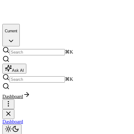
Current
⌘K
Ask AI
⌘K
Dashboard
Dashboard