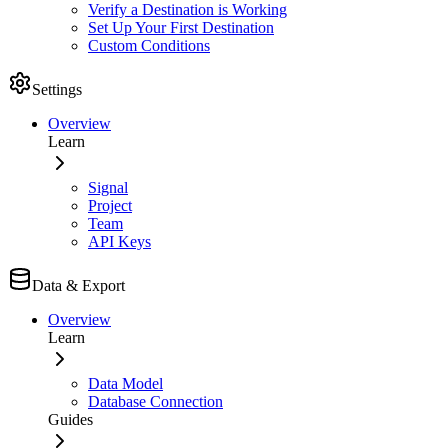
Verify a Destination is Working
Set Up Your First Destination
Custom Conditions
Settings
Overview
Learn
Signal
Project
Team
API Keys
Data & Export
Overview
Learn
Data Model
Database Connection
Guides