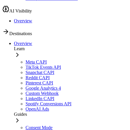
AI Visibility
Overview
Destinations
Overview
Learn
Meta CAPI
TikTok Events API
Snapchat CAPI
Reddit CAPI
Pinterest CAPI
Google Analytics 4
Custom Webhook
LinkedIn CAPI
Spotify Conversions API
OpenAI Ads
Guides
Consent Mode