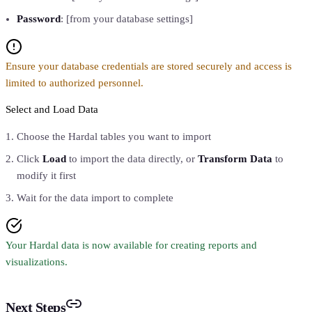
Password
: [from your database settings]
Ensure your database credentials are stored securely and access is
limited to authorized personnel.
Select and Load Data
Choose the Hardal tables you want to import
Click
Load
to import the data directly, or
Transform Data
to
modify it first
Wait for the data import to complete
Your Hardal data is now available for creating reports and
visualizations.
Next Steps