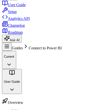
User Guide
Setup
Analytics API
Changelog
Roadmap
Ask AI
Guides
Connect to Power BI
Current
User Guide
Overview