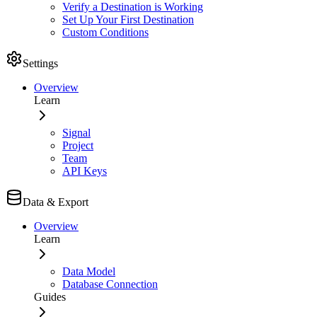
Verify a Destination is Working
Set Up Your First Destination
Custom Conditions
Settings
Overview
Learn
Signal
Project
Team
API Keys
Data & Export
Overview
Learn
Data Model
Database Connection
Guides