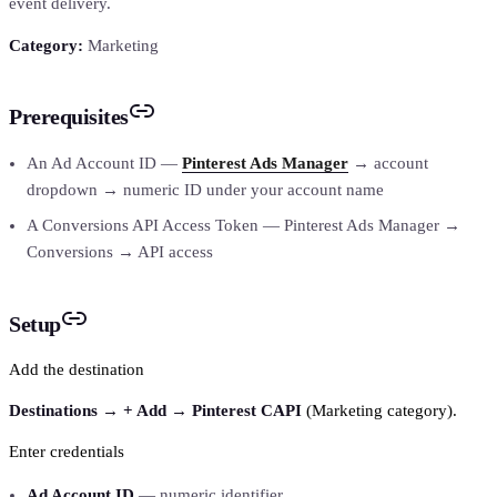
event delivery.
Category:
Marketing
Prerequisites
An Ad Account ID —
Pinterest Ads Manager
→ account
dropdown → numeric ID under your account name
A Conversions API Access Token — Pinterest Ads Manager →
Conversions → API access
Setup
Add the destination
Destinations → + Add → Pinterest CAPI
(Marketing category).
Enter credentials
Ad Account ID
— numeric identifier