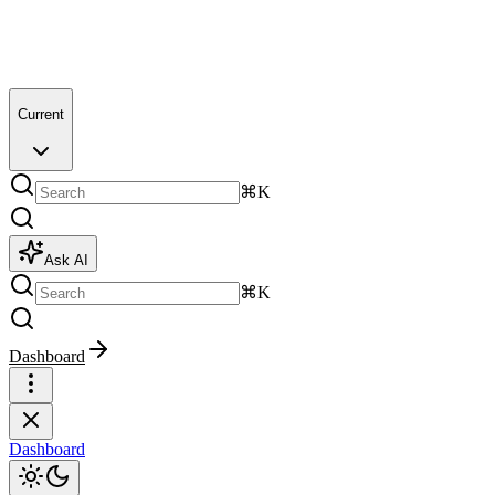
Current
⌘K
Ask AI
⌘K
Dashboard
Dashboard