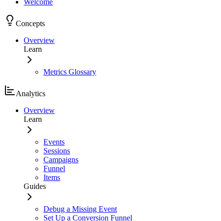
Welcome
Concepts
Overview
Learn
Metrics Glossary
Analytics
Overview
Learn
Events
Sessions
Campaigns
Funnel
Items
Guides
Debug a Missing Event
Set Up a Conversion Funnel