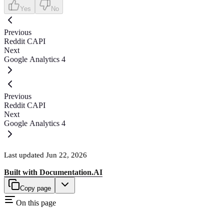
Yes
No
Previous
Reddit CAPI
Next
Google Analytics 4
Previous
Reddit CAPI
Next
Google Analytics 4
Last updated
Jun 22, 2026
Built with
Documentation.AI
Copy page
On this page