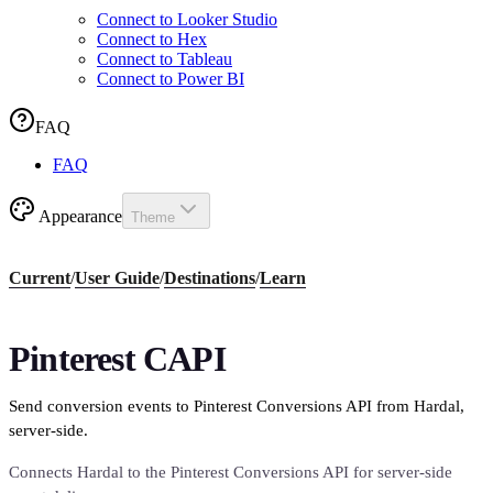
Connect to Looker Studio
Connect to Hex
Connect to Tableau
Connect to Power BI
FAQ
FAQ
Appearance
Theme
Current
/
User Guide
/
Destinations
/
Learn
Pinterest CAPI
Send conversion events to Pinterest Conversions API from Hardal,
server-side.
Connects Hardal to the Pinterest Conversions API for server-side