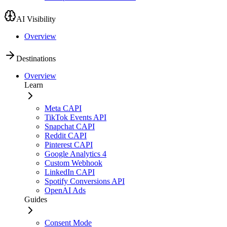
AI Visibility
Overview
Destinations
Overview
Learn
Meta CAPI
TikTok Events API
Snapchat CAPI
Reddit CAPI
Pinterest CAPI
Google Analytics 4
Custom Webhook
LinkedIn CAPI
Spotify Conversions API
OpenAI Ads
Guides
Consent Mode