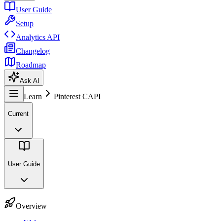
User Guide
Setup
Analytics API
Changelog
Roadmap
Ask AI
Learn
Pinterest CAPI
Current
User Guide
Overview