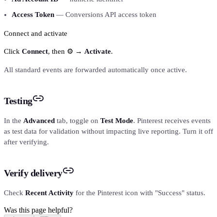
Access Token
— Conversions API access token
Connect and activate
Click
Connect
, then ⚙️ →
Activate
.
All standard events are forwarded automatically once active.
Testing
In the
Advanced
tab, toggle on
Test Mode
. Pinterest receives events
as test data for validation without impacting live reporting. Turn it off
after verifying.
Verify delivery
Check
Recent Activity
for the Pinterest icon with "Success" status.
Was this page helpful?