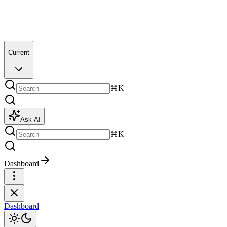
Current
⌘K
Ask AI
⌘K
Dashboard
Dashboard