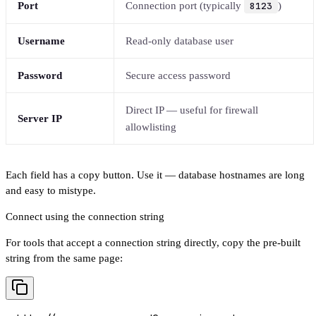
Port
Connection port (typically
8123
)
Username
Read-only database user
Password
Secure access password
Direct IP — useful for firewall
Server IP
allowlisting
Each field has a copy button. Use it — database hostnames are long
and easy to mistype.
Connect using the connection string
For tools that accept a connection string directly, copy the pre-built
string from the same page: