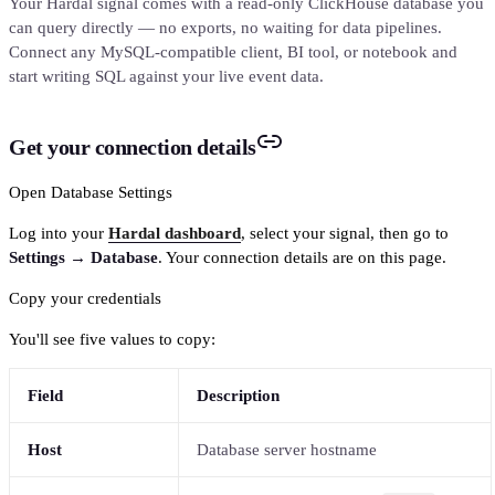
Your Hardal signal comes with a read-only ClickHouse database you
can query directly — no exports, no waiting for data pipelines.
Connect any MySQL-compatible client, BI tool, or notebook and
start writing SQL against your live event data.
Get your connection details
Open Database Settings
Log into your
Hardal dashboard
, select your signal, then go to
Settings → Database
. Your connection details are on this page.
Copy your credentials
You'll see five values to copy:
Field
Description
Host
Database server hostname