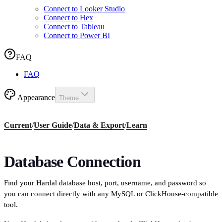
Connect to Looker Studio
Connect to Hex
Connect to Tableau
Connect to Power BI
FAQ
FAQ
Appearance
Theme
Current
/
User Guide
/
Data & Export
/
Learn
Database Connection
Find your Hardal database host, port, username, and password so
you can connect directly with any MySQL or ClickHouse-compatible
tool.