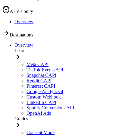
AI Visibility
Overview
Destinations
Overview
Learn
Meta CAPI
TikTok Events API
Snapchat CAPI
Reddit CAPI
Pinterest CAPI
Google Analytics 4
Custom Webhook
LinkedIn CAPI
Spotify Conversions API
OpenAI Ads
Guides
Consent Mode