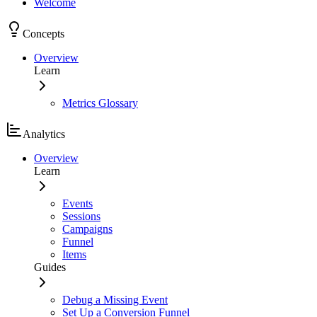
Welcome
Concepts
Overview
Learn
Metrics Glossary
Analytics
Overview
Learn
Events
Sessions
Campaigns
Funnel
Items
Guides
Debug a Missing Event
Set Up a Conversion Funnel