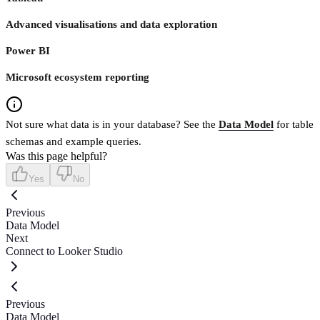
Advanced visualisations and data exploration
Power BI
Microsoft ecosystem reporting
Not sure what data is in your database? See the
Data Model
for table
schemas and example queries.
Was this page helpful?
Yes
No
Previous
Data Model
Next
Connect to Looker Studio
Previous
Data Model