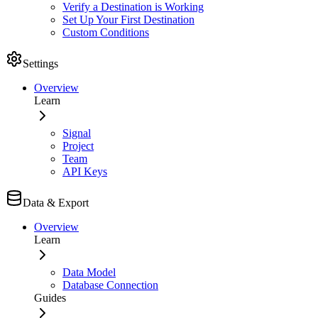
Verify a Destination is Working
Set Up Your First Destination
Custom Conditions
Settings
Overview
Learn
Signal
Project
Team
API Keys
Data & Export
Overview
Learn
Data Model
Database Connection
Guides