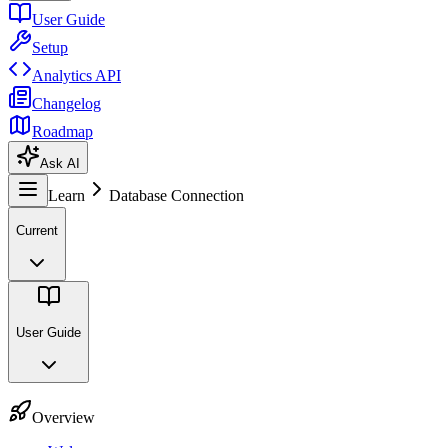
User Guide
Setup
Analytics API
Changelog
Roadmap
Ask AI
Learn
Database Connection
Current
User Guide
Overview