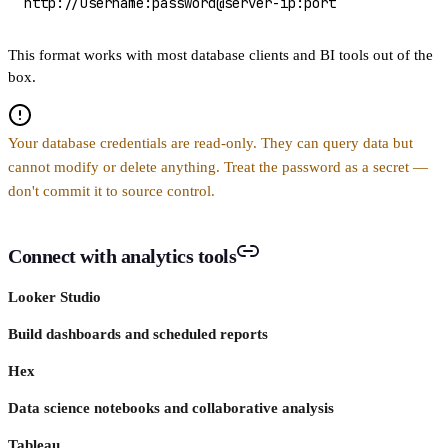
http://username:password@server-ip:port
This format works with most database clients and BI tools out of the
box.
Your database credentials are read-only. They can query data but
cannot modify or delete anything. Treat the password as a secret —
don't commit it to source control.
Connect with analytics tools
Looker Studio
Build dashboards and scheduled reports
Hex
Data science notebooks and collaborative analysis
Tableau