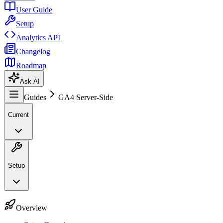
User Guide
Setup
Analytics API
Changelog
Roadmap
Ask AI
Guides
GA4 Server-Side
Current
Setup
Overview