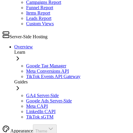
Campaigns Report
Funnel Report
Items Report
Leads Report
Custom Views
Server-Side Hosting
Overview
Learn
Google Tag Manager
Meta Conversions API
TikTok Events API Gateway
Guides
GA4 Server-Side
Google Ads Server-Side
Meta CAPI
LinkedIn CAPI
TikTok sGTM
Appearance
Theme