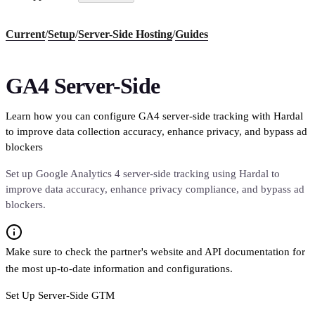
Current
/
Setup
/
Server-Side Hosting
/
Guides
GA4 Server-Side
Learn how you can configure GA4 server-side tracking with Hardal
to improve data collection accuracy, enhance privacy, and bypass ad
blockers
Set up Google Analytics 4 server-side tracking using Hardal to
improve data accuracy, enhance privacy compliance, and bypass ad
blockers.
Make sure to check the partner's website and API documentation for
the most up-to-date information and configurations.
Set Up Server-Side GTM