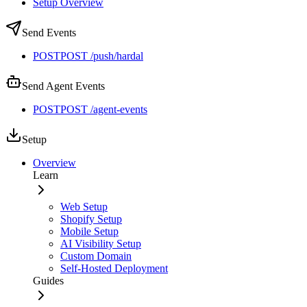
Setup Overview
Send Events
POST
POST /push/hardal
Send Agent Events
POST
POST /agent-events
Setup
Overview
Learn
Web Setup
Shopify Setup
Mobile Setup
AI Visibility Setup
Custom Domain
Self-Hosted Deployment
Guides