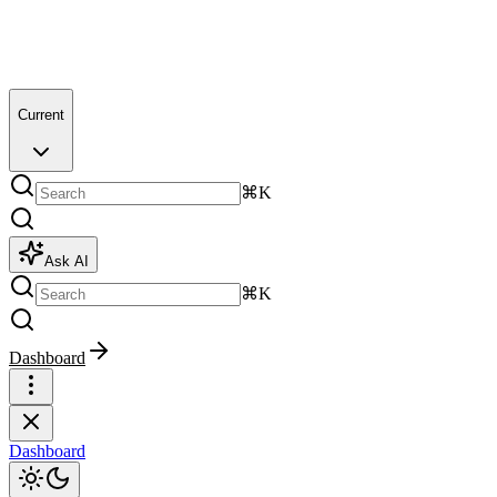
Current
⌘K
Ask AI
⌘K
Dashboard
Dashboard