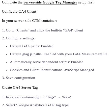
Complete the
Server-side Google Tag Manager
setup first.
Configure GA4 Client
In your server-side GTM container:
Go to "Clients" and click the built-in "GA4" client
Configure settings:
Default GA4 paths: Enabled
Default gtag.js paths: Enabled with your GA4 Measurement ID
Automatically serve dependent scripts: Enabled
Cookies and Client Identification: JavaScript Managed
Save configuration
Create GA4 Server Tag
In server container, go to "Tags" → "New"
Select "Google Analytics: GA4" tag type