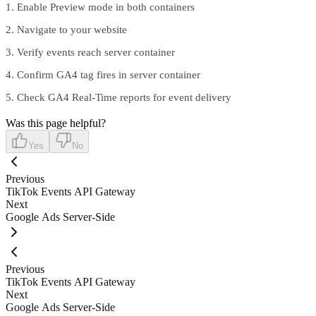
Enable Preview mode in both containers
Navigate to your website
Verify events reach server container
Confirm GA4 tag fires in server container
Check GA4 Real-Time reports for event delivery
Was this page helpful?
Yes
No
Previous
TikTok Events API Gateway
Next
Google Ads Server-Side
Previous
TikTok Events API Gateway
Next
Google Ads Server-Side