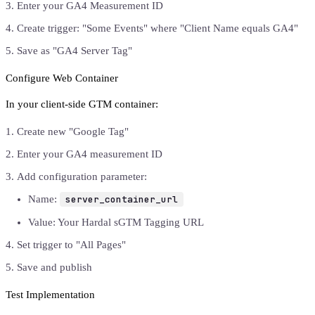
Enter your GA4 Measurement ID
Create trigger: "Some Events" where "Client Name equals GA4"
Save as "GA4 Server Tag"
Configure Web Container
In your client-side GTM container:
Create new "Google Tag"
Enter your GA4 measurement ID
Add configuration parameter:
Name:
server_container_url
Value: Your Hardal sGTM Tagging URL
Set trigger to "All Pages"
Save and publish
Test Implementation