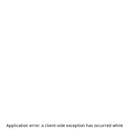
Application error: a
client
-side exception has occurred while