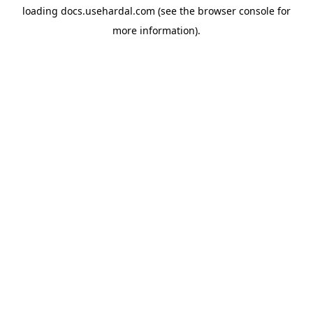
loading
docs.usehardal.com
(see the
browser console
for
more information).