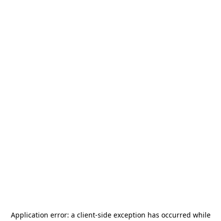
Application error: a
client
-side exception has occurred while