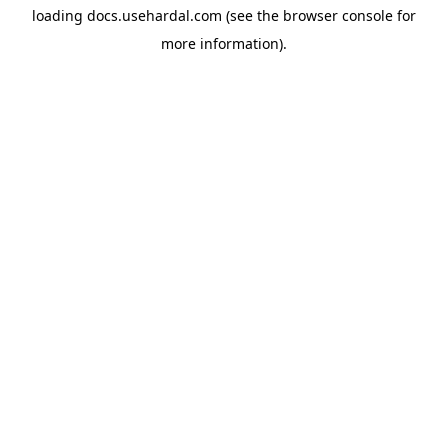
loading
docs.usehardal.com
(see the
browser console
for
more information).