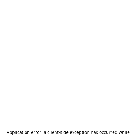
Application error: a
client
-side exception has occurred while