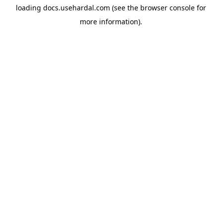
loading
docs.usehardal.com
(see the
browser console
for
more information).