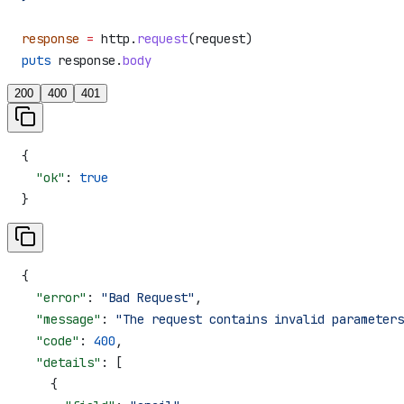
response
 =
 http.
request
(request)
puts
 response.
body
200
400
401
{
  "ok"
: 
true
}
{
  "error"
: 
"Bad Request"
,
  "message"
: 
"The request contains invalid parameters
  "code"
: 
400
,
  "details"
: [
    {