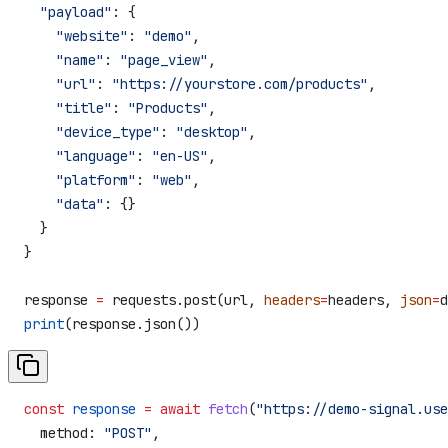
  "payload"
: {
    "website"
: 
"demo"
,
    "name"
: 
"page_view"
,
    "url"
: 
"https://yourstore.com/products"
,
    "title"
: 
"Products"
,
    "device_type"
: 
"desktop"
,
    "language"
: 
"en-US"
,
    "platform"
: 
"web"
,
    "data"
: {}
  }
}
response 
=
 requests.post(url, 
headers
=
headers, 
json
=
d
print
(response.json())
const
 response
 =
 await
 fetch
(
"https://demo-signal.us
  method:
 "POST"
,