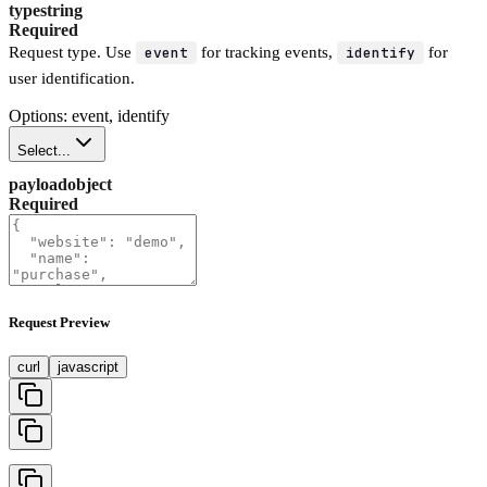
type
string
Required
Request type. Use
event
for tracking events,
identify
for
user identification.
Options: event, identify
Select...
payload
object
Required
Request Preview
curl
javascript