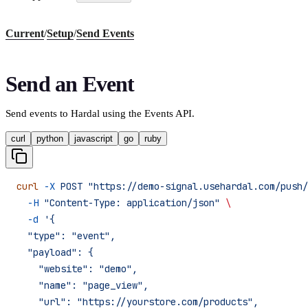
Current
/
Setup
/
Send Events
Send an Event
Send events to Hardal using the Events API.
curl
python
javascript
go
ruby
curl
 -X
 POST
 "https://demo-signal.usehardal.com/push/
  -H
 "Content-Type: application/json"
 \
  -d
 '{
  "type": "event",
  "payload": {
    "website": "demo",
    "name": "page_view",
    "url": "https://yourstore.com/products",