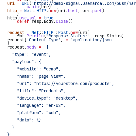
uri
 =
 URI
(
'https://demo-signal.usehardal.com/push/har
        panic
(
err
)
http
 =
 Net
::
HTTP
.
new
(uri.
host
, uri.
port
)
    }
http.
use_ssl
 =
 true
    defer
 resp
.
Body
.
Close
()
request
 =
 Net
::
HTTP
::
Post
.
new
(uri)
    fmt
.
Println
(
"Response Status:"
, 
resp
.
Status
)
request[
'Content-Type'
] 
=
 'application/json'
}
request.
body
 =
 '{
  "type": "event",
  "payload": {
    "website": "demo",
    "name": "page_view",
    "url": "https://yourstore.com/products",
    "title": "Products",
    "device_type": "desktop",
    "language": "en-US",
    "platform": "web",
    "data": {}
  }
}'