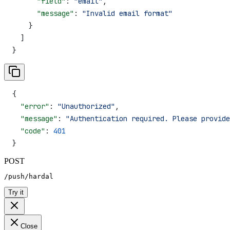
      "field"
: 
"email"
,
      "message"
: 
"Invalid email format"
    }
  ]
}
{
  "error"
: 
"Unauthorized"
,
  "message"
: 
"Authentication required. Please provide
  "code"
: 
401
}
POST
/push/hardal
Try it
Close