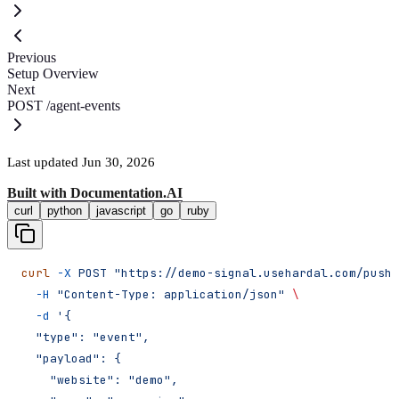
Previous
Setup Overview
Next
POST /agent-events
Last updated
Jun 30, 2026
Built with
Documentation.AI
curl
python
javascript
go
ruby
curl
 -X
 POST
 "https://demo-signal.usehardal.com/push/
  -H
 "Content-Type: application/json"
 \
  -d
 '{
  "type": "event",
  "payload": {
    "website": "demo",