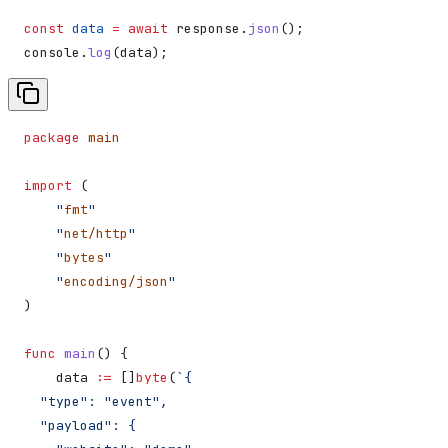
const
 data
 =
 await
 response
.
json
();
console
.
log
(
data
);
package
 main
import
 (
    "
fmt
"
    "
net/http
"
    "
bytes
"
    "
encoding/json
"
)
func
 main
() {
    data
 :=
 []
byte
(
`{
  "type": "event",
  "payload": {