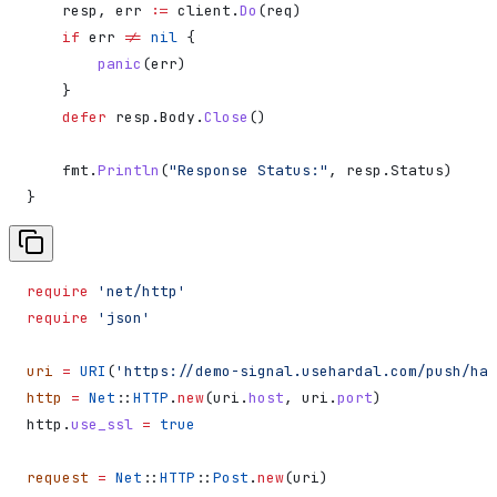
    resp
, 
err
 :=
 client
.
Do
(
req
)
    if
 err
 !=
 nil
 {
        panic
(
err
)
    }
    defer
 resp
.
Body
.
Close
()
    fmt
.
Println
(
"Response Status:"
, 
resp
.
Status
)
}
require
 'net/http'
require
 'json'
uri
 =
 URI
(
'https://demo-signal.usehardal.com/push/har
http
 =
 Net
::
HTTP
.
new
(uri.
host
, uri.
port
)
http.
use_ssl
 =
 true
request
 =
 Net
::
HTTP
::
Post
.
new
(uri)