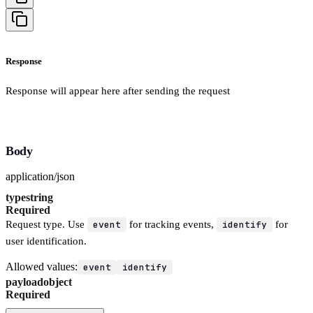
Response
Response will appear here after sending the request
Body
application/json
type
string
Required
Request type. Use
event
for tracking events,
identify
for
user identification.
Allowed values:
event
identify
payload
object
Required