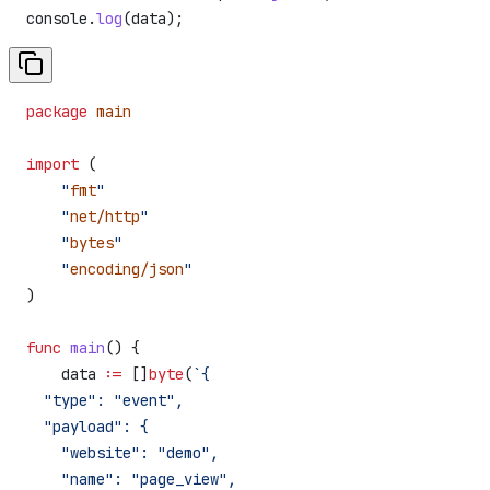
console
.
log
(
data
);
package
 main
import
 (
    "
fmt
"
    "
net/http
"
    "
bytes
"
    "
encoding/json
"
)
func
 main
() {
    data
 :=
 []
byte
(
`{
  "type": "event",
  "payload": {
    "website": "demo",
    "name": "page_view",