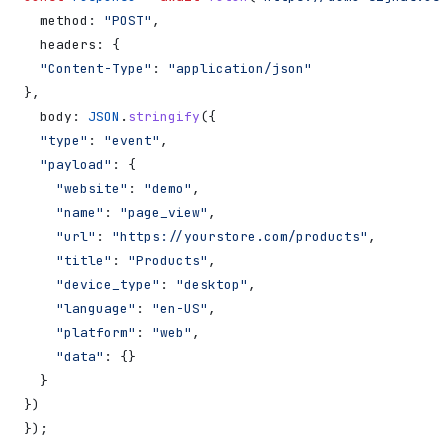
  method:
 "POST"
,
  headers:
 {
  "Content-Type"
:
 "application/json"
},
  body:
 JSON
.
stringify
({
  "type"
:
 "event"
,
  "payload"
:
 {
    "website"
:
 "demo"
,
    "name"
:
 "page_view"
,
    "url"
:
 "https://yourstore.com/products"
,
    "title"
:
 "Products"
,
    "device_type"
:
 "desktop"
,
    "language"
:
 "en-US"
,
    "platform"
:
 "web"
,
    "data"
:
 {}
  }
})
});