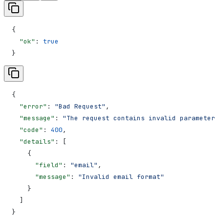
{
  "ok"
: 
true
}
{
  "error"
: 
"Bad Request"
,
  "message"
: 
"The request contains invalid parameters
  "code"
: 
400
,
  "details"
: [
    {
      "field"
: 
"email"
,
      "message"
: 
"Invalid email format"
    }
  ]
}