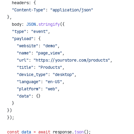
  headers:
 {
  "Content-Type"
:
 "application/json"
},
  body:
 JSON
.
stringify
({
  "type"
:
 "event"
,
  "payload"
:
 {
    "website"
:
 "demo"
,
    "name"
:
 "page_view"
,
    "url"
:
 "https://yourstore.com/products"
,
    "title"
:
 "Products"
,
    "device_type"
:
 "desktop"
,
    "language"
:
 "en-US"
,
    "platform"
:
 "web"
,
    "data"
:
 {}
  }
})
});
const
 data
 =
 await
 response
.
json
();