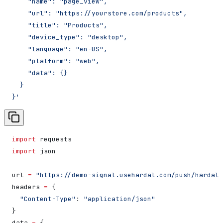
    "name": "page_view",
    "url": "https://yourstore.com/products",
    "title": "Products",
    "device_type": "desktop",
    "language": "en-US",
    "platform": "web",
    "data": {}
  }
}'
import
 requests
import
 json
url 
=
 "https://demo-signal.usehardal.com/push/hardal"
headers 
=
 {
  "Content-Type"
: 
"application/json"
}
data 
=
 {