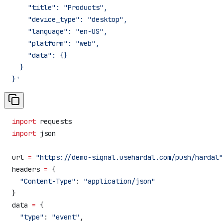
    "title": "Products",
    "device_type": "desktop",
    "language": "en-US",
    "platform": "web",
    "data": {}
  }
}'
import
 requests
import
 json
url 
=
 "https://demo-signal.usehardal.com/push/hardal"
headers 
=
 {
  "Content-Type"
: 
"application/json"
}
data 
=
 {
  "type"
: 
"event"
,