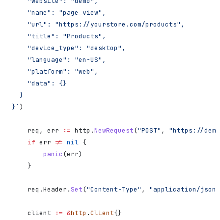
    "website": "demo",
    "name": "page_view",
    "url": "https://yourstore.com/products",
    "title": "Products",
    "device_type": "desktop",
    "language": "en-US",
    "platform": "web",
    "data": {}
  }
}`
)
    req
, 
err
 :=
 http
.
NewRequest
(
"POST"
, 
"https://demo
    if
 err
 !=
 nil
 {
        panic
(
err
)
    }
    req
.
Header
.
Set
(
"Content-Type"
, 
"application/json"
    client
 :=
 &
http
.
Client
{}