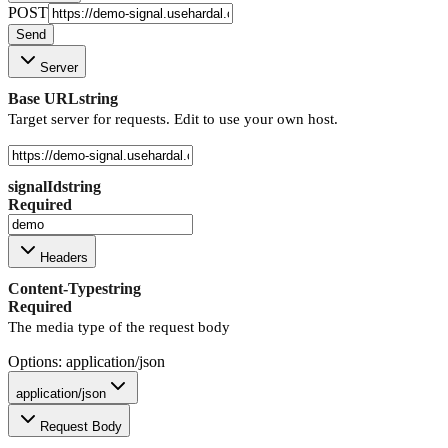
POST
Send
Server
Base URL
string
Target server for requests. Edit to use your own host.
signalId
string
Required
Headers
Content-Type
string
Required
The media type of the request body
Options: application/json
application/json
Request Body