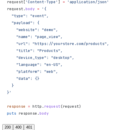
request[
'Content-Type'
] 
=
 'application/json'
request.
body
 =
 '{
  "type": "event",
  "payload": {
    "website": "demo",
    "name": "page_view",
    "url": "https://yourstore.com/products",
    "title": "Products",
    "device_type": "desktop",
    "language": "en-US",
    "platform": "web",
    "data": {}
  }
}'
response
 =
 http.
request
(request)
puts
 response.
body
200
400
401