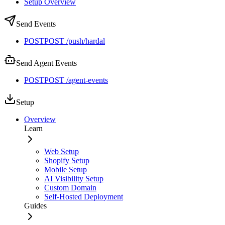
Setup Overview
Send Events
POST
POST /push/hardal
Send Agent Events
POST
POST /agent-events
Setup
Overview
Learn
Web Setup
Shopify Setup
Mobile Setup
AI Visibility Setup
Custom Domain
Self-Hosted Deployment
Guides