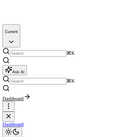
Current
⌘K
Ask AI
⌘K
Dashboard
Dashboard