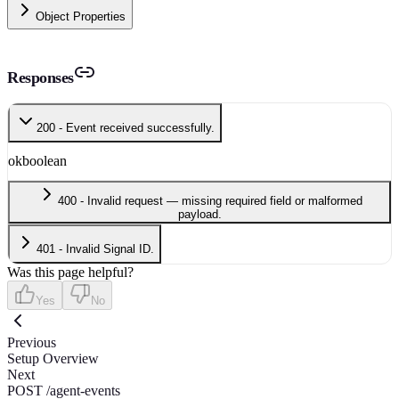
Object Properties
Responses
200 - Event received successfully.
ok
boolean
400 - Invalid request — missing required field or malformed
payload.
401 - Invalid Signal ID.
Was this page helpful?
Yes
No
Previous
Setup Overview
Next
POST /agent-events