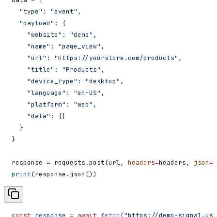
  "type"
: 
"event"
,
  "payload"
: {
    "website"
: 
"demo"
,
    "name"
: 
"page_view"
,
    "url"
: 
"https://yourstore.com/products"
,
    "title"
: 
"Products"
,
    "device_type"
: 
"desktop"
,
    "language"
: 
"en-US"
,
    "platform"
: 
"web"
,
    "data"
: {}
  }
}
response 
=
 requests.post(url, 
headers
=
headers, 
json
=
d
print
(response.json())
const
 response
 =
 await
 fetch
(
"https://demo-signal.us