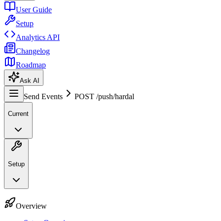
User Guide
Setup
Analytics API
Changelog
Roadmap
Ask AI
Send Events
POST /push/hardal
Current
Setup
Overview