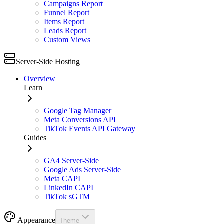
Campaigns Report
Funnel Report
Items Report
Leads Report
Custom Views
Server-Side Hosting
Overview
Learn
Google Tag Manager
Meta Conversions API
TikTok Events API Gateway
Guides
GA4 Server-Side
Google Ads Server-Side
Meta CAPI
LinkedIn CAPI
TikTok sGTM
Appearance
Theme