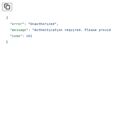
{
  "error"
: 
"Unauthorized"
,
  "message"
: 
"Authentication required. Please provide
  "code"
: 
401
}