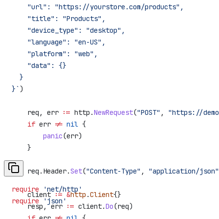
    "url": "https://yourstore.com/products",
    "title": "Products",
    "device_type": "desktop",
    "language": "en-US",
    "platform": "web",
    "data": {}
  }
}`
)
    req
, 
err
 :=
 http
.
NewRequest
(
"POST"
, 
"https://demo
    if
 err
 !=
 nil
 {
        panic
(
err
)
    }
    req
.
Header
.
Set
(
"Content-Type"
, 
"application/json"
require
 'net/http'
    client
 :=
 &
http
.
Client
{}
require
 'json'
    resp
, 
err
 :=
 client
.
Do
(
req
)
    if
 err
 !=
 nil
 {