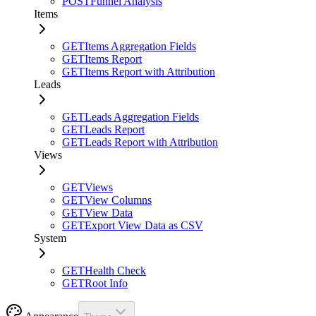
POST
Funnel Analysis
Items
GET
Items Aggregation Fields
GET
Items Report
GET
Items Report with Attribution
Leads
GET
Leads Aggregation Fields
GET
Leads Report
GET
Leads Report with Attribution
Views
GET
Views
GET
View Columns
GET
View Data
GET
Export View Data as CSV
System
GET
Health Check
GET
Root Info