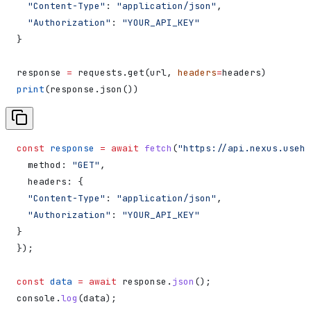
  "Content-Type"
: 
"application/json"
,
  "Authorization"
: 
"YOUR_API_KEY"
}
response 
=
 requests.get(url, 
headers
=
headers)
print
(response.json())
const
 response
 =
 await
 fetch
(
"https://api.nexus.useha
  method:
 "GET"
,
  headers:
 {
  "Content-Type"
:
 "application/json"
,
  "Authorization"
:
 "YOUR_API_KEY"
}
});
const
 data
 =
 await
 response
.
json
();
console
.
log
(
data
);