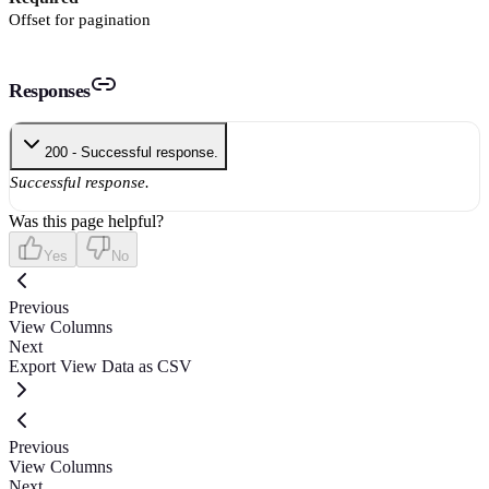
Offset for pagination
Responses
200 - Successful response.
Successful response.
Was this page helpful?
Yes
No
Previous
View Columns
Next
Export View Data as CSV
Previous
View Columns
Next