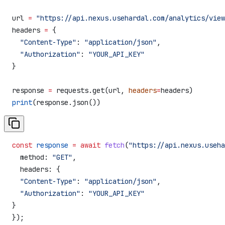
url 
=
 "https://api.nexus.usehardal.com/analytics/view
headers 
=
 {
  "Content-Type"
: 
"application/json"
,
  "Authorization"
: 
"YOUR_API_KEY"
}
response 
=
 requests.get(url, 
headers
=
headers)
print
(response.json())
const
 response
 =
 await
 fetch
(
"https://api.nexus.useha
  method:
 "GET"
,
  headers:
 {
  "Content-Type"
:
 "application/json"
,
  "Authorization"
:
 "YOUR_API_KEY"
}
});