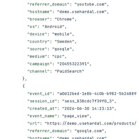
        "referrer_domain"
: 
"youtube.com"
,
        "hostname"
: 
"demo.usehardal.com"
,
        "browser"
: 
"Chrome"
,
        "os"
: 
"Android"
,
        "device"
: 
"mobile"
,
        "country"
: 
"Sweden"
,
        "source"
: 
"google"
,
        "medium"
: 
"cpc"
,
        "campaign"
: 
"20455322391"
,
        "channel"
: 
"PaidSearch"
      },
      {
        "event_id"
: 
"a0d12bed-1e8b-4c0b-b982-5b268897
        "session_id"
: 
"sess_838cdc7f39f0_3"
,
        "created_at"
: 
"2026-06-30 14:23:13"
,
        "event_name"
: 
"page_view"
,
        "url"
: 
"https://demo.usehardal.com/products/a
        "referrer_domain"
: 
"google.com"
,
        "hostname"
: 
"demo.usehardal.com"
,