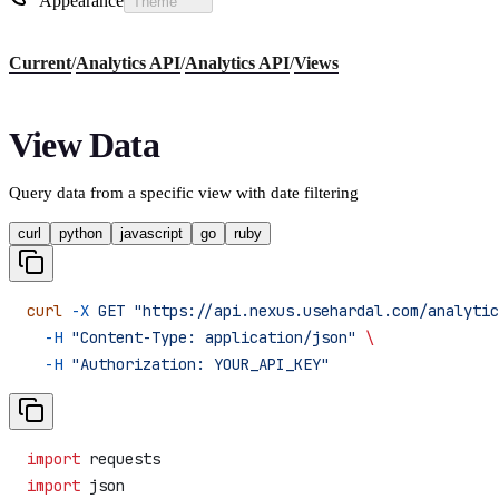
Appearance
Theme
Current
/
Analytics API
/
Analytics API
/
Views
View Data
Query data from a specific view with date filtering
curl
python
javascript
go
ruby
curl
 -X
 GET
 "https://api.nexus.usehardal.com/analytic
  -H
 "Content-Type: application/json"
 \
  -H
 "Authorization: YOUR_API_KEY"
import
 requests
import
 json