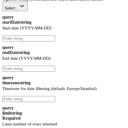
Select...
query
startDate
string
Start date (YYYY-MM-DD)
query
endDate
string
End date (YYYY-MM-DD)
query
timezone
string
Timezone for date filtering (default: Europe/Istanbul)
query
limit
string
Required
Limit number of rows returned