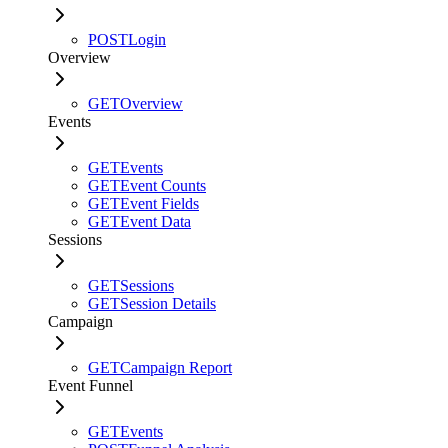
POST
Login
Overview
GET
Overview
Events
GET
Events
GET
Event Counts
GET
Event Fields
GET
Event Data
Sessions
GET
Sessions
GET
Session Details
Campaign
GET
Campaign Report
Event Funnel
GET
Events