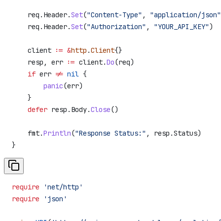
    req
.
Header
.
Set
(
"Content-Type"
, 
"application/json"
    req
.
Header
.
Set
(
"Authorization"
, 
"YOUR_API_KEY"
)
    client
 :=
 &
http
.
Client
{}
    resp
, 
err
 :=
 client
.
Do
(
req
)
    if
 err
 !=
 nil
 {
        panic
(
err
)
    }
    defer
 resp
.
Body
.
Close
()
    fmt
.
Println
(
"Response Status:"
, 
resp
.
Status
)
}
require
 'net/http'
require
 'json'