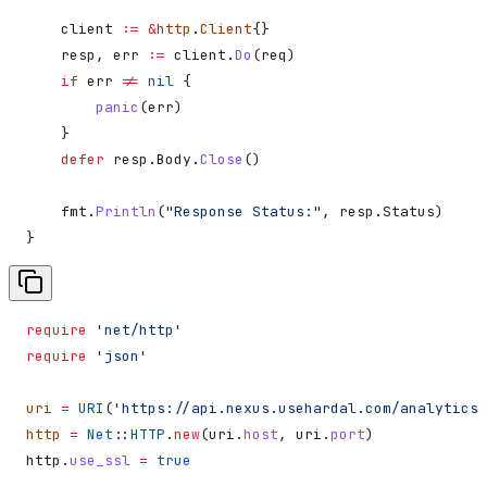
    client
 :=
 &
http
.
Client
{}
    resp
, 
err
 :=
 client
.
Do
(
req
)
    if
 err
 !=
 nil
 {
        panic
(
err
)
    }
    defer
 resp
.
Body
.
Close
()
    fmt
.
Println
(
"Response Status:"
, 
resp
.
Status
)
}
require
 'net/http'
require
 'json'
uri
 =
 URI
(
'https://api.nexus.usehardal.com/analytics/
http
 =
 Net
::
HTTP
.
new
(uri.
host
, uri.
port
)
http.
use_ssl
 =
 true