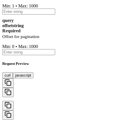
Min: 1 • Max: 1000
query
offset
string
Required
Offset for pagination
Min: 0 • Max: 1000
Request Preview
curl
javascript