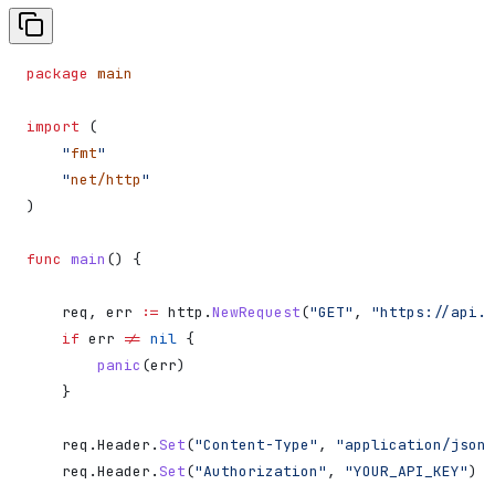
package
 main
import
 (
    "
fmt
"
    "
net/http
"
)
func
 main
() {
    req
, 
err
 :=
 http
.
NewRequest
(
"GET"
, 
"https://api.n
    if
 err
 !=
 nil
 {
        panic
(
err
)
    }
    req
.
Header
.
Set
(
"Content-Type"
, 
"application/json"
    req
.
Header
.
Set
(
"Authorization"
, 
"YOUR_API_KEY"
)