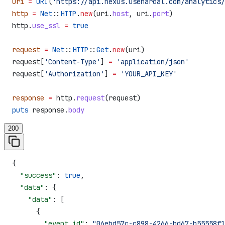
uri
 =
 URI
(
'https://api.nexus.usehardal.com/analytics/
http
 =
 Net
::
HTTP
.
new
(uri.
host
, uri.
port
)
http.
use_ssl
 =
 true
request
 =
 Net
::
HTTP
::
Get
.
new
(uri)
request[
'Content-Type'
] 
=
 'application/json'
request[
'Authorization'
] 
=
 'YOUR_API_KEY'
response
 =
 http.
request
(request)
puts
 response.
body
200
{
  "success"
: 
true
,
  "data"
: {
    "data"
: [
      {
        "event_id"
: 
"06ebd57c-c898-4266-bd67-b55558f1