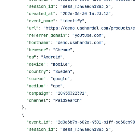
        "session_id"
: 
"sess_f346ae641883_2"
,
        "created_at"
: 
"2026-06-30 14:23:13"
,
        "event_name"
: 
"identify"
,
        "url"
: 
"https://demo.usehardal.com/products/e
        "referrer_domain"
: 
"youtube.com"
,
        "hostname"
: 
"demo.usehardal.com"
,
        "browser"
: 
"Chrome"
,
        "os"
: 
"Android"
,
        "device"
: 
"mobile"
,
        "country"
: 
"Sweden"
,
        "source"
: 
"google"
,
        "medium"
: 
"cpc"
,
        "campaign"
: 
"20455322391"
,
        "channel"
: 
"PaidSearch"
      },
      {
        "event_id"
: 
"2d0a3b7b-602e-4581-b1ff-6c30cb98
        "session_id"
: 
"sess_f346ae641883_2"
,