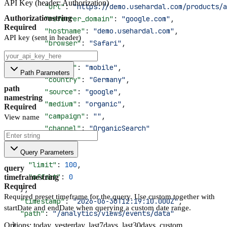
API Key (header: Authorization)
        "url"
: 
"https://demo.usehardal.com/products/a
Authorization
string
        "referrer_domain"
: 
"google.com"
,
Required
        "hostname"
: 
"demo.usehardal.com"
,
API key (sent in header)
        "browser"
: 
"Safari"
,
        "os"
: 
"iOS"
,
        "device"
: 
"mobile"
,
Path Parameters
        "country"
: 
"Germany"
,
path
        "source"
: 
"google"
,
name
string
        "medium"
: 
"organic"
,
Required
        "campaign"
: 
""
,
View name
        "channel"
: 
"OrganicSearch"
      }
    ],
Query Parameters
    "limit"
: 
100
,
query
    "offset"
: 
0
timeframe
string
Required
  },
Required preset timeframe for the query. Use custom together with
  "timestamp"
: 
"2026-06-30T12:19:10.000Z"
,
startDate and endDate when querying a custom date range.
  "path"
: 
"/analytics/views/events/data"
Options: today, yesterday, last7days, last30days, custom
}