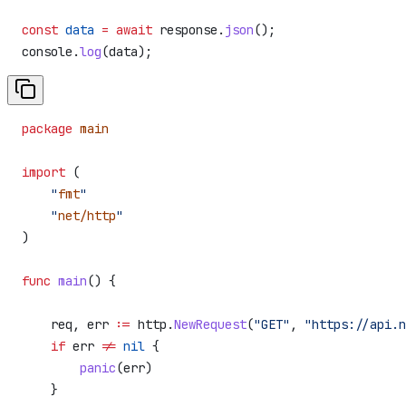
const
 data
 =
 await
 response
.
json
();
console
.
log
(
data
);
package
 main
import
 (
    "
fmt
"
    "
net/http
"
)
func
 main
() {
    req
, 
err
 :=
 http
.
NewRequest
(
"GET"
, 
"https://api.n
    if
 err
 !=
 nil
 {
        panic
(
err
)
    }