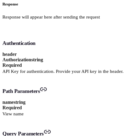
Response
Response will appear here after sending the request
Authentication
header
Authorization
string
Required
API Key for authentication. Provide your API key in the header.
Path Parameters
name
string
Required
View name
Query Parameters