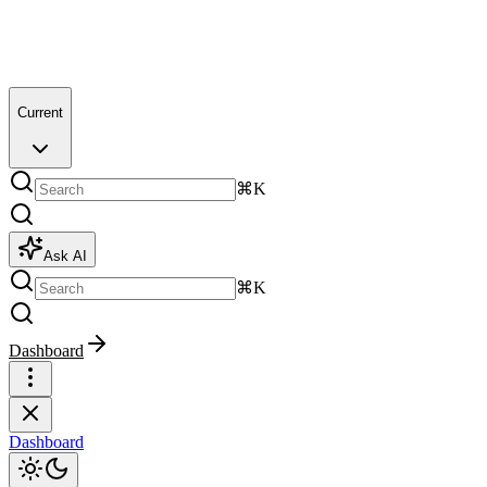
Current
⌘K
Ask AI
⌘K
Dashboard
Dashboard