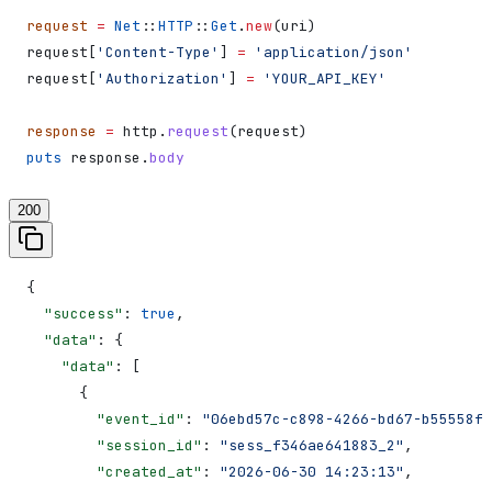
request
 =
 Net
::
HTTP
::
Get
.
new
(uri)
request[
'Content-Type'
] 
=
 'application/json'
request[
'Authorization'
] 
=
 'YOUR_API_KEY'
response
 =
 http.
request
(request)
puts
 response.
body
200
{
  "success"
: 
true
,
  "data"
: {
    "data"
: [
      {
        "event_id"
: 
"06ebd57c-c898-4266-bd67-b55558f1
        "session_id"
: 
"sess_f346ae641883_2"
,
        "created_at"
: 
"2026-06-30 14:23:13"
,