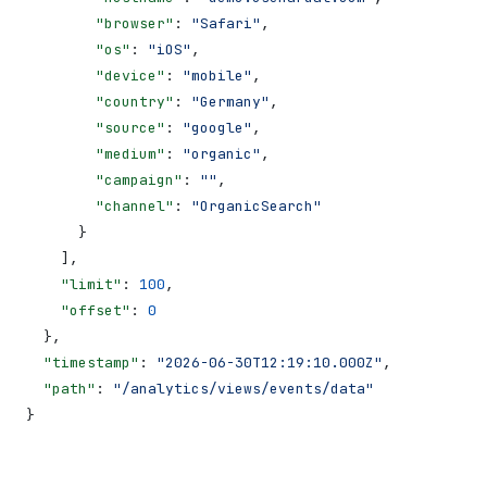
        "browser"
: 
"Safari"
,
        "os"
: 
"iOS"
,
        "device"
: 
"mobile"
,
        "country"
: 
"Germany"
,
        "source"
: 
"google"
,
        "medium"
: 
"organic"
,
        "campaign"
: 
""
,
        "channel"
: 
"OrganicSearch"
      }
    ],
    "limit"
: 
100
,
    "offset"
: 
0
  },
  "timestamp"
: 
"2026-06-30T12:19:10.000Z"
,
  "path"
: 
"/analytics/views/events/data"
}