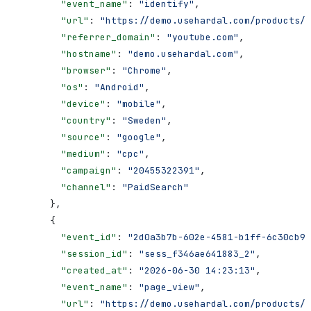
        "event_name"
: 
"identify"
,
        "url"
: 
"https://demo.usehardal.com/products/e
        "referrer_domain"
: 
"youtube.com"
,
        "hostname"
: 
"demo.usehardal.com"
,
        "browser"
: 
"Chrome"
,
        "os"
: 
"Android"
,
        "device"
: 
"mobile"
,
        "country"
: 
"Sweden"
,
        "source"
: 
"google"
,
        "medium"
: 
"cpc"
,
        "campaign"
: 
"20455322391"
,
        "channel"
: 
"PaidSearch"
      },
      {
        "event_id"
: 
"2d0a3b7b-602e-4581-b1ff-6c30cb98
        "session_id"
: 
"sess_f346ae641883_2"
,
        "created_at"
: 
"2026-06-30 14:23:13"
,
        "event_name"
: 
"page_view"
,
        "url"
: 
"https://demo.usehardal.com/products/e