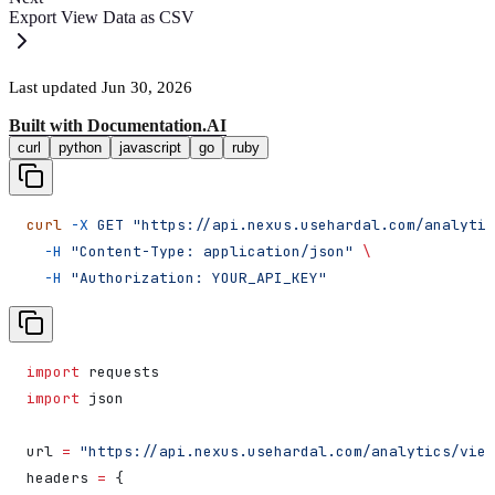
Export View Data as CSV
Last updated
Jun 30, 2026
Built with
Documentation.AI
curl
python
javascript
go
ruby
curl
 -X
 GET
 "https://api.nexus.usehardal.com/analytic
  -H
 "Content-Type: application/json"
 \
  -H
 "Authorization: YOUR_API_KEY"
import
 requests
import
 json
url 
=
 "https://api.nexus.usehardal.com/analytics/view
headers 
=
 {