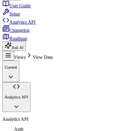
User Guide
Setup
Analytics API
Changelog
Roadmap
Ask AI
Views
View Data
Current
Analytics API
Analytics API
Auth