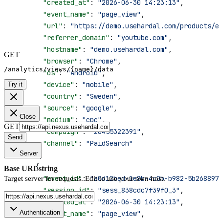
        "created_at"
: 
"2026-06-30 14:23:13"
,
        "event_name"
: 
"page_view"
,
        "url"
: 
"https://demo.usehardal.com/products/e
        "referrer_domain"
: 
"youtube.com"
,
        "hostname"
: 
"demo.usehardal.com"
,
GET
        "browser"
: 
"Chrome"
,
/analytics/views/{name}/data
        "os"
: 
"Android"
,
        "device"
: 
"mobile"
,
Try it
        "country"
: 
"Sweden"
,
        "source"
: 
"google"
,
Close
        "medium"
: 
"cpc"
,
GET
        "campaign"
: 
"20455322391"
,
Send
        "channel"
: 
"PaidSearch"
Server
      },
      {
Base URL
string
        "event_id"
: 
"a0d12bed-1e8b-4c0b-b982-5b268897
Target server for requests. Edit to use your own host.
        "session_id"
: 
"sess_838cdc7f39f0_3"
,
        "created_at"
: 
"2026-06-30 14:23:13"
,
Authentication
        "event_name"
: 
"page_view"
,