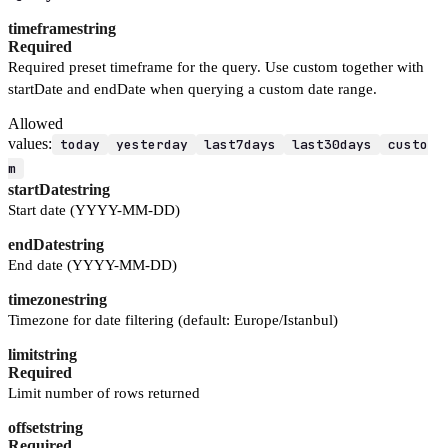
timeframe
string
Required
Required preset timeframe for the query. Use custom together with
startDate and endDate when querying a custom date range.
Allowed
values:
today
yesterday
last7days
last30days
custo
m
startDate
string
Start date (YYYY-MM-DD)
endDate
string
End date (YYYY-MM-DD)
timezone
string
Timezone for date filtering (default: Europe/Istanbul)
limit
string
Required
Limit number of rows returned
offset
string
Required