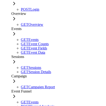
POST
Login
Overview
GET
Overview
Events
GET
Events
GET
Event Counts
GET
Event Fields
GET
Event Data
Sessions
GET
Sessions
GET
Session Details
Campaign
GET
Campaign Report
Event Funnel
GET
Events