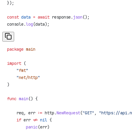
});
const
 data
 =
 await
 response
.
json
();
console
.
log
(
data
);
package
 main
import
 (
    "
fmt
"
    "
net/http
"
)
func
 main
() {
    req
, 
err
 :=
 http
.
NewRequest
(
"GET"
, 
"https://api.n
    if
 err
 !=
 nil
 {
        panic
(
err
)