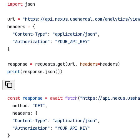
import
 json
url 
=
 "https://api.nexus.usehardal.com/analytics/view
headers 
=
 {
  "Content-Type"
: 
"application/json"
,
  "Authorization"
: 
"YOUR_API_KEY"
}
response 
=
 requests.get(url, 
headers
=
headers)
print
(response.json())
const
 response
 =
 await
 fetch
(
"https://api.nexus.useha
  method:
 "GET"
,
  headers:
 {
  "Content-Type"
:
 "application/json"
,
  "Authorization"
:
 "YOUR_API_KEY"
}