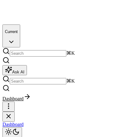
Current
⌘K
Ask AI
⌘K
Dashboard
Dashboard