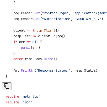
    }
    req
.
Header
.
Set
(
"Content-Type"
, 
"application/json"
    req
.
Header
.
Set
(
"Authorization"
, 
"YOUR_API_KEY"
)
    client
 :=
 &
http
.
Client
{}
    resp
, 
err
 :=
 client
.
Do
(
req
)
    if
 err
 !=
 nil
 {
        panic
(
err
)
    }
    defer
 resp
.
Body
.
Close
()
    fmt
.
Println
(
"Response Status:"
, 
resp
.
Status
)
}
require
 'net/http'
require
 'json'