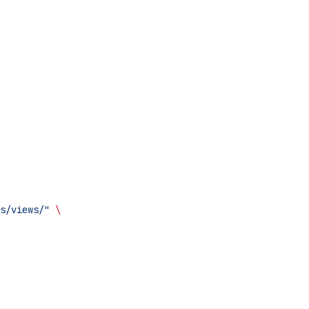
s/views/"
 \