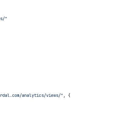
s/"
rdal.com/analytics/views/"
, {