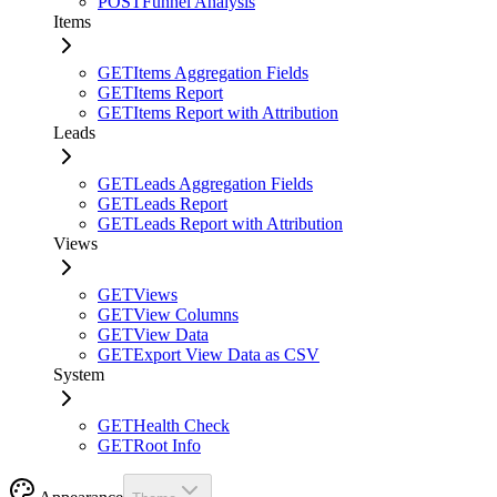
POST
Funnel Analysis
Items
GET
Items Aggregation Fields
GET
Items Report
GET
Items Report with Attribution
Leads
GET
Leads Aggregation Fields
GET
Leads Report
GET
Leads Report with Attribution
Views
GET
Views
GET
View Columns
GET
View Data
GET
Export View Data as CSV
System
GET
Health Check
GET
Root Info