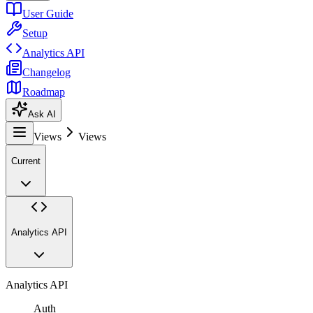
User Guide
Setup
Analytics API
Changelog
Roadmap
Ask AI
Views
Views
Current
Analytics API
Analytics API
Auth