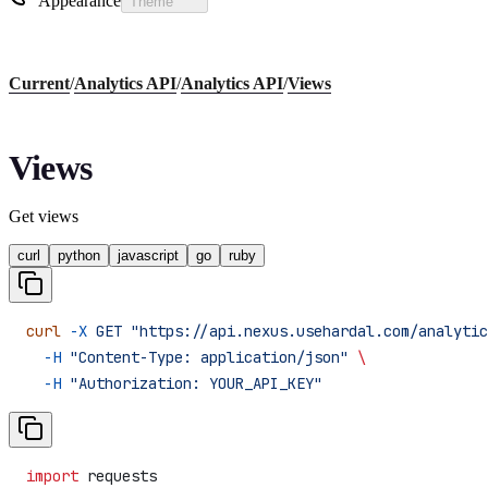
Appearance
Theme
Current
/
Analytics API
/
Analytics API
/
Views
Views
Get views
curl
python
javascript
go
ruby
curl
 -X
 GET
 "https://api.nexus.usehardal.com/analytic
  -H
 "Content-Type: application/json"
 \
  -H
 "Authorization: YOUR_API_KEY"
import
 requests