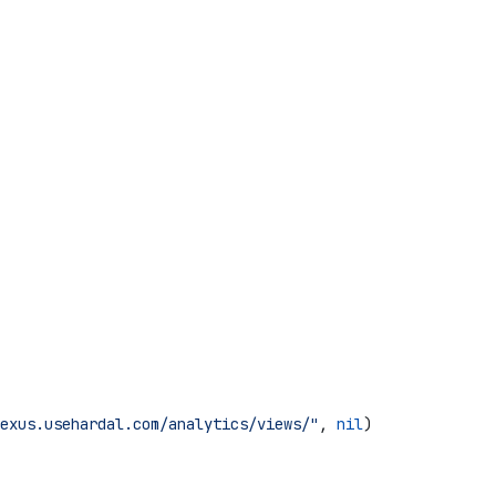
exus.usehardal.com/analytics/views/"
, 
nil
)