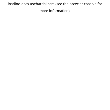
loading
docs.usehardal.com
(see the
browser console
for
more information).