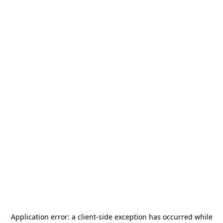
Application error: a
client
-side exception has occurred while