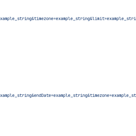
xample_string&timezone=example_string&limit=example_stri
xample_string&endDate=example_string&timezone=example_st