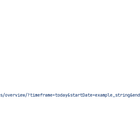
s/overview/?timeframe=today&startDate=example_string&end