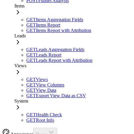
POST
Funnel Analysis
Items
GET
Items Aggregation Fields
GET
Items Report
GET
Items Report with Attribution
Leads
GET
Leads Aggregation Fields
GET
Leads Report
GET
Leads Report with Attribution
Views
GET
Views
GET
View Columns
GET
View Data
GET
Export View Data as CSV
System
GET
Health Check
GET
Root Info