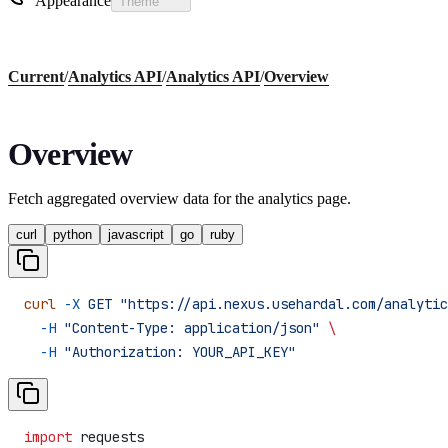
Appearance
Theme
Current
/
Analytics API
/
Analytics API
/
Overview
Overview
Fetch aggregated overview data for the analytics page.
curl
python
javascript
go
ruby
curl
 -X
 GET
 "https://api.nexus.usehardal.com/analytic
  -H
 "Content-Type: application/json"
 \
  -H
 "Authorization: YOUR_API_KEY"
import
 requests