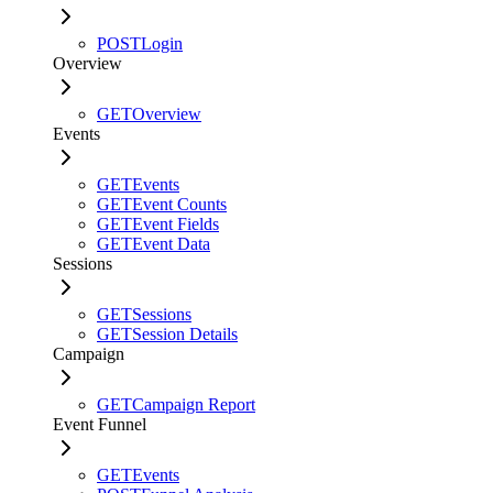
POST
Login
Overview
GET
Overview
Events
GET
Events
GET
Event Counts
GET
Event Fields
GET
Event Data
Sessions
GET
Sessions
GET
Session Details
Campaign
GET
Campaign Report
Event Funnel
GET
Events