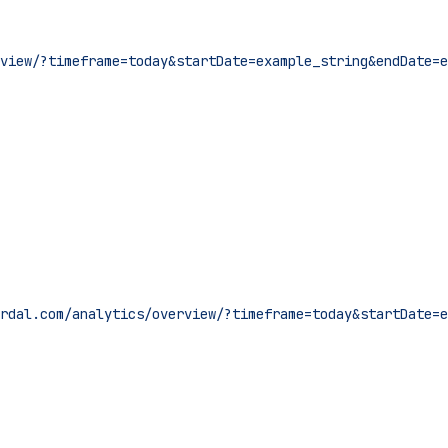
view/?timeframe=today&startDate=example_string&endDate=e
rdal.com/analytics/overview/?timeframe=today&startDate=e