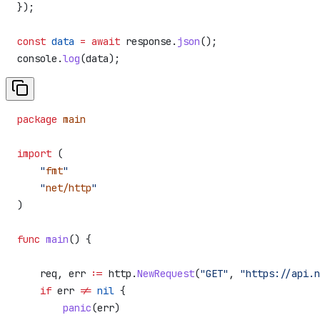
});
const
 data
 =
 await
 response
.
json
();
console
.
log
(
data
);
package
 main
import
 (
    "
fmt
"
    "
net/http
"
)
func
 main
() {
    req
, 
err
 :=
 http
.
NewRequest
(
"GET"
, 
"https://api.
    if
 err
 !=
 nil
 {
        panic
(
err
)