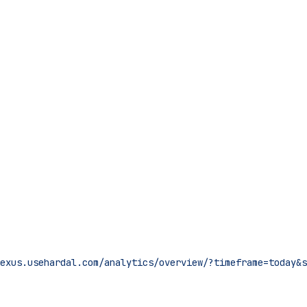
nexus.usehardal.com/analytics/overview/?timeframe=today&s