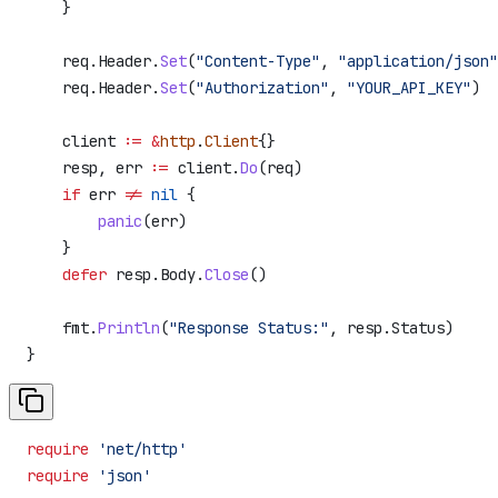
    }
    req
.
Header
.
Set
(
"Content-Type"
, 
"application/json"
    req
.
Header
.
Set
(
"Authorization"
, 
"YOUR_API_KEY"
)
    client
 :=
 &
http
.
Client
{}
    resp
, 
err
 :=
 client
.
Do
(
req
)
    if
 err
 !=
 nil
 {
        panic
(
err
)
    }
    defer
 resp
.
Body
.
Close
()
    fmt
.
Println
(
"Response Status:"
, 
resp
.
Status
)
}
require
 'net/http'
require
 'json'