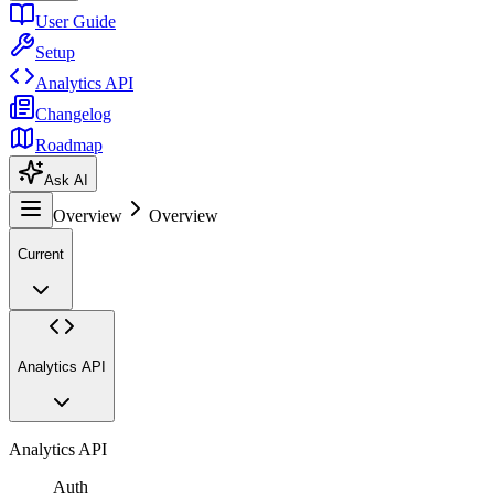
User Guide
Setup
Analytics API
Changelog
Roadmap
Ask AI
Overview
Overview
Current
Analytics API
Analytics API
Auth