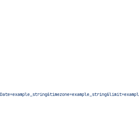
Date=example_string&timezone=example_string&limit=exampl