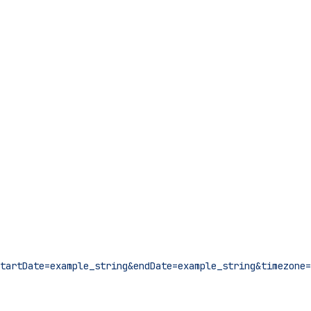
tartDate=example_string&endDate=example_string&timezone=