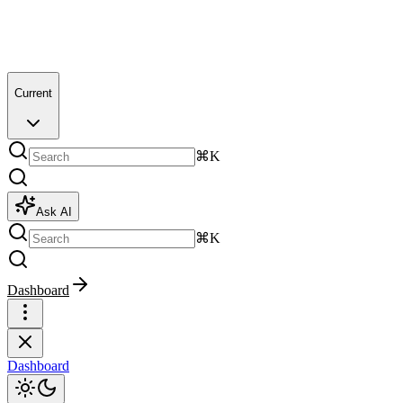
Current
⌘K
Ask AI
⌘K
Dashboard
Dashboard