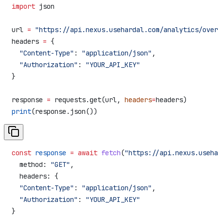
import
 json
url 
=
 "https://api.nexus.usehardal.com/analytics/over
headers 
=
 {
  "Content-Type"
: 
"application/json"
,
  "Authorization"
: 
"YOUR_API_KEY"
}
response 
=
 requests.get(url, 
headers
=
headers)
print
(response.json())
const
 response
 =
 await
 fetch
(
"https://api.nexus.useha
  method:
 "GET"
,
  headers:
 {
  "Content-Type"
:
 "application/json"
,
  "Authorization"
:
 "YOUR_API_KEY"
}