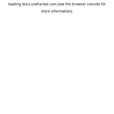
loading
docs.usehardal.com
(see the
browser console
for
more information).