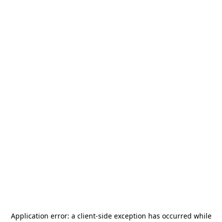
Application error: a
client
-side exception has occurred while